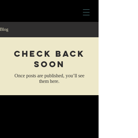
Blog
Check back
soon
Once posts are published, you’ll see
them here.
For any inquiries, please contact
Wanda Vargas
wandavargasauthor@gmail.com
© 2035 by Noah Matthews