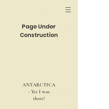
Page Under
Construction
ANTARCTICA
- Yes I was
there!