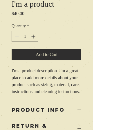
I'm a product
Price
$40.00
Quantity
*
Add to Cart
I'm a product description. I'm a great 
place to add more details about your 
product such as sizing, material, care 
instructions and cleaning instructions.
PRODUCT INFO
I'm a product detail. I'm a great place to
RETURN &
add more information about your product