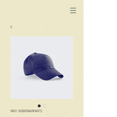
SKU: 632835642834572